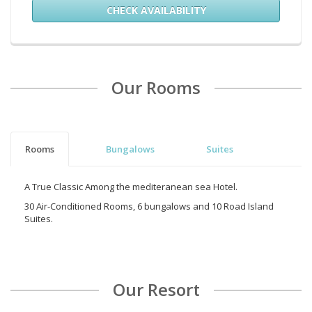
CHECK AVAILABILITY
Our Rooms
Rooms
Bungalows
Suites
A True Classic Among the mediteranean sea Hotel.
30 Air-Conditioned Rooms, 6 bungalows and 10 Road Island
Suites.
Our Resort