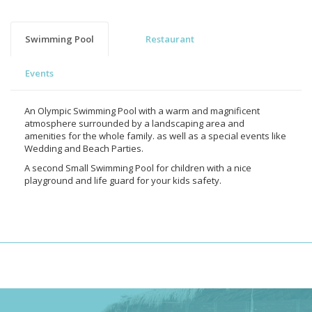
Swimming Pool
Restaurant
Events
An Olympic Swimming Pool with a warm and magnificent
atmosphere surrounded by a landscaping area and
amenities for the whole family. as well as a special events like
Wedding and Beach Parties.
A second Small Swimming Pool for children with a nice
playground and life guard for your kids safety.