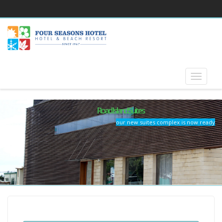
Road Island Suites
our new suites complex is now ready