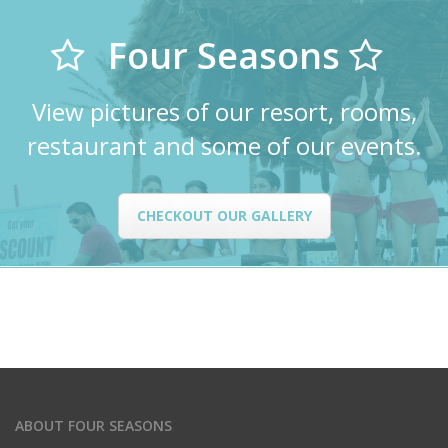
Four Seasons
View pictures of our resort, rooms,
restaurant and some of our events.
CHECKOUT OUR GALLERY
ABOUT FOUR SEASONS