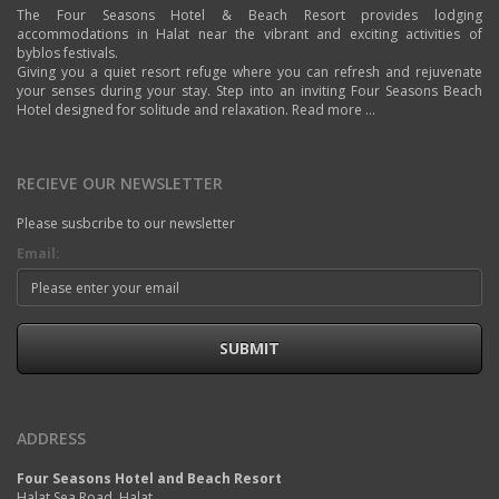
The Four Seasons Hotel & Beach Resort provides lodging
accommodations in Halat near the vibrant and exciting activities of
byblos festivals.
Giving you a quiet resort refuge where you can refresh and rejuvenate
your senses during your stay. Step into an inviting Four Seasons Beach
Hotel designed for solitude and relaxation.
Read more ...
RECIEVE OUR NEWSLETTER
Please susbcribe to our newsletter
Email:
SUBMIT
ADDRESS
Four Seasons Hotel and Beach Resort
Halat Sea Road, Halat