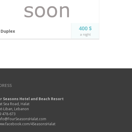
400 $
Duplex
a night
Luxury at its finest. Enjoy the magistral panoramic
view of the Mediterranean sea on the top floor of
our Road Island suite complex.
4 guests
Free Wi-Fi
Incl. breakfast
Private Jacuzzi
Private large
Flat Screen TV
balcony
DRESS
Panoramic Sea View
BOOK NOW
r Seasons Hotel and Beach Resort
at Sea Road, Halat
t-Liban, Lebanon
9 478-673
nfo@FourSeasonsHalat.com
ww.facebook.com/4SeasonsHalat