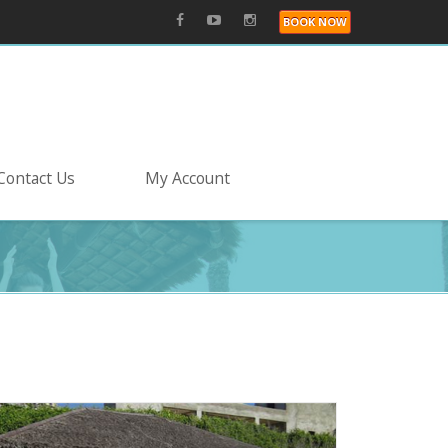
BOOK NOW
Contact Us
My Account