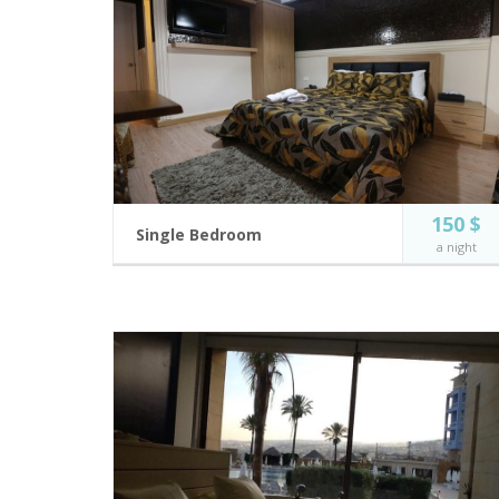
150 $
Single Bedroom
a night
Modern and fully equipped hotel rooms.
2 guests
Private Balcony
Incl. breakfast
Flat Screen TV
King Size Bed
BOOK NOW