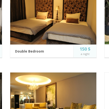
150 $
Double Bedroom
a night
Modern and fully equipped hotel rooms.
2 guests
Private Balcony
Incl. breakfast
Flat Screen TV
Two Single Bed
BOOK NOW