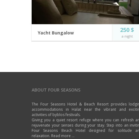
250 $
Yacht Bungalow
a night
Our new Bungalows, near the bar where the music
lives all around.
2 guests
Private Jacuzzi
Incl. breakfast
Flat Screen TV
Near Bar and
Free Wi-Fi
Swimming pool
ABOUT FOUR SEASONS
BOOK NOW
The Four Seasons Hotel & Beach Resort provides lodgi
accommodations in Halat near the vibrant and exciti
activities of byblos festivals.
Giving you a quiet resort refuge where you can refresh a
rejuvenate your senses during your stay. Step into an inviti
Four Seasons Beach Hotel designed for solitude a
relaxation.
Read more ...