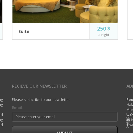
250 $
Suite
a night
Luxury at its finest. Enjoy the magistral panoramic
view of the Mediterranean sea on the top floor of
our Road Island suite complex.
4 guests
Free Wi-Fi
Incl. breakfast
Private Jacuzzi
Private large
Flat Screen TV
balcony
RECIEVE OUR NEWSLETTER
AD
Full Resort View
BOOK NOW
ng
Please susbcribe to our newsletter
Fou
ng
Hal
Email:
Mon
nd
0
ng
i
nd
w
SUBMIT