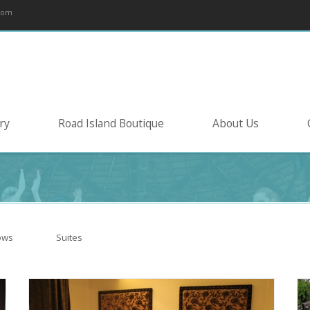
com
ry
Road Island Boutique
About Us
ows
Suites