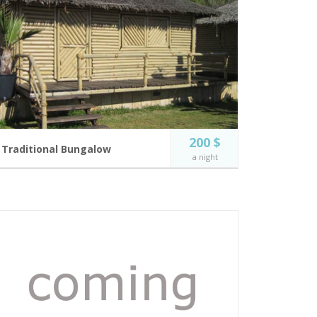
200 $
Traditional Bungalow
a night
Our new Bungalows, near the bar where the music
lives all around.
2 guests
Flat Screen TV
Incl. breakfast
Free Wi-Fi
Near Bar and
Swimming pool
BOOK NOW