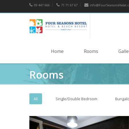
09 447 666
71 71 67 67
info@FourSeasonsHalat.
Home
Rooms
Galle
Rooms
All
Single/Double Bedroom
Bungal